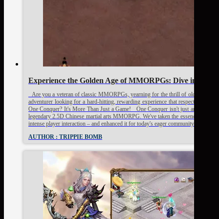
Experience the Golden Age of MMORPGs: Dive into On
Are you a veteran of classic MMORPGs, yearning for the thrill of old-school Pv
adventurer looking for a hard-hitting, rewarding experience that respects your 
One Conquer? It's More Than Just a Game! One Conquer isn't just another server; 
legendary 2.5D Chinese martial arts MMORPG. We've taken the essence of what ma
intense player interaction – and enhanced it for today's eager community. Here’s
AUTHOR : TRIPPIE BOMB