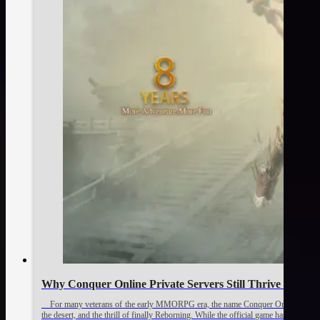
Why Conquer Online Private Servers Still Thrive 🛟
For many veterans of the early MMORPG era, the name Conquer Online brings bac
the desert, and the thrill of finally Reborning. While the official game has evolved i