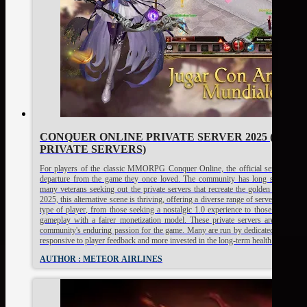
CONQUER ONLINE PRIVATE SERVER 2025 (TOP 2
PRIVATE SERVERS)
For players of the classic MMORPG Conquer Online, the official servers can fe
departure from the game they once loved. The community has long since fractu
many veterans seeking out the private servers that recreate the golden age of th
2025, this alternative scene is thriving, offering a diverse range of servers that cat
type of player, from those seeking a nostalgic 1.0 experience to those who pre
gameplay with a fairer monetization model. These private servers are a testame
community's enduring passion for the game. Many are run by dedicated fans who
responsive to player feedback and more invested in the long-term health of the g
AUTHOR : METEOR AIRLINES