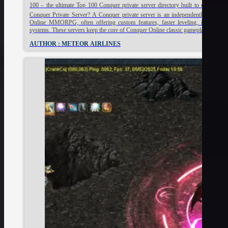
100 – the ultimate Top 100 Conquer private server directory built to change t
Conquer Private Server? A Conquer private server is an independently hosted v
Online MMORPG, often offering custom features, faster leveling, improved 
systems. These servers keep the core of Conquer Online classic gameplay alive, 
AUTHOR : METEOR AIRLINES