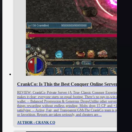
CrankCo: Is This the Best Conquer Online Server? [R
REVIEW: CrankCo Private Server (A True Classic Conquer Experience) PROS:
makes it clear: everyone starts on equal footing. There’s no pay-to-win nonsense h
wallet. – Balanced Progression & Generous DropsUnlike other servers where p
things rewarding without endless grinding. Mobs drop 15 CP and +1 items direc
satisfying. – Active, Fair, and Transparent GMsThe CrankCo team is present, res
or favoritism. Reports are taken seriously, and cheaters are…
AUTHOR : CRANK CO