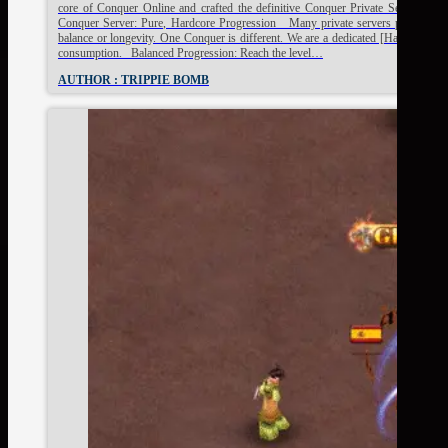
core of Conquer Online and crafted the definitive Conquer Private Server exp
Conquer Server: Pure, Hardcore Progression Many private servers promise the "c
balance or longevity. One Conquer is different. We are a dedicated [HardServer] 
consumption. Balanced Progression: Reach the level…
AUTHOR : TRIPPIE BOMB