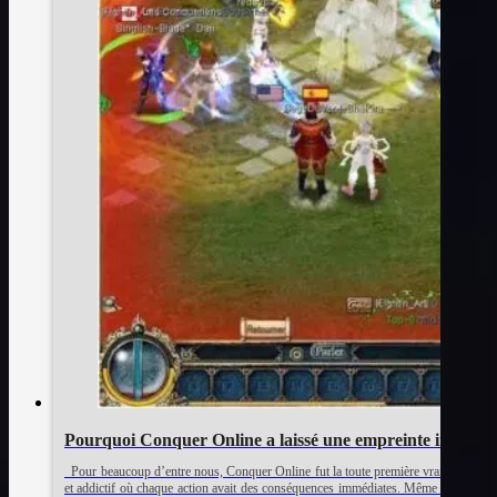
Pourquoi Conquer Online a laissé une empreinte indélébil
Pour beaucoup d’entre nous, Conquer Online fut la toute première vraie expérienc
et addictif où chaque action avait des conséquences immédiates. Même après tout