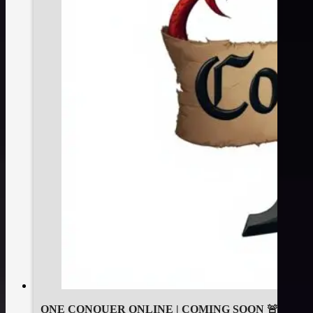
ONE CONQUER ONLINE | COMING SOON 🚨