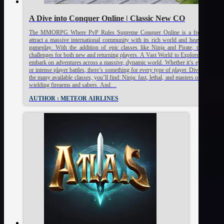
A Dive into Conquer Online | Classic New CO
The MMORPG Where PvP Rules Supreme Conquer Online is a free-to-play
attract a massive international community with its rich world and heavily playe
gameplay. With the addition of epic classes like Ninja and Pirate, the game 
challenges for both new and returning players. A Vast World to Explore At the he
embark on adventures across a massive, dynamic world. Whether it’s epic quests, 
or intense player battles, there’s something for every type of player. Diverse Cla
the many available classes, you’ll find: Ninja: fast, lethal, and masters of close com
wielding firearms and sabers. And…
AUTHOR : METEOR AIRLINES