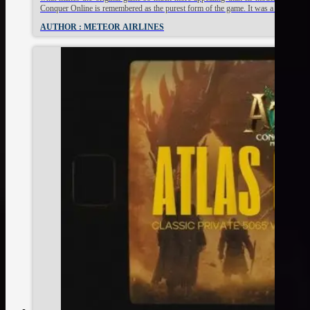
Conquer Online is remembered as the purest form of the game. It was a time of s
AUTHOR : METEOR AIRLINES