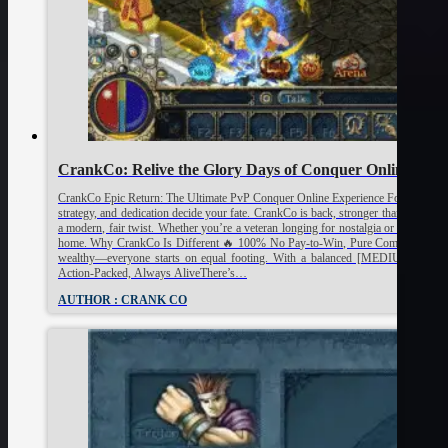
CrankCo: Relive the Glory Days of Conquer Online!
CrankCo Epic Return: The Ultimate PvP Conquer Online Experience For true fans 
strategy, and dedication decide your fate. CrankCo is back, stronger than ever, an
a modern, fair twist. Whether you’re a veteran longing for nostalgia or a new p
home. Why CrankCo Is Different 🔥 100% No Pay-to-Win, Pure CompetitionAt Cra
wealthy—everyone starts on equal footing. With a balanced [MEDIUM RATE], 
Action-Packed, Always AliveThere’s…
AUTHOR : CRANK CO