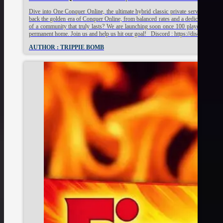
Dive into One Conquer Online, the ultimate hybrid classic private server built fo
back the golden era of Conquer Online, from balanced rates and a dedicated staff t
of a community that truly lasts? We are launching soon once 100 players sign up 
permanent home. Join us and help us hit our goal! Discord : https://discord.g
AUTHOR : TRIPPIE BOMB