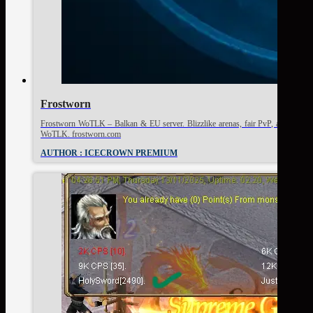
Frostworn
Frostworn WoTLK – Balkan & EU server. Blizzlike arenas, fair PvP, active commu
WoTLK. frostworn.com
AUTHOR : ICECROWN PREMIUM