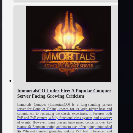
ImmortalsCO Under Fire: A Popular Conquer
Server Facing Growing Criticism
Immortals Conquer (ImmortalsCO) is a long-standing private
server for Conquer Online, known for its large player base and
commitment to recreating the classic experience. It features both
PvP and PvE content, a fully functional class system, and a variety
of events. However, many players have raised concerns over key
issues: 🤖 Rampant botting and macro use, often going unpunished
🐳 Whale-dominated gameplay making PvP feel unbalanced and