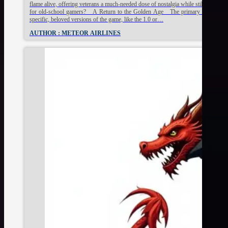
flame alive, offering veterans a much-needed dose of nostalgia while still keeping 
for old-school gamers? A Return to the Golden Age The primary draw for many 
specific, beloved versions of the game, like the 1.0 or…
AUTHOR : METEOR AIRLINES