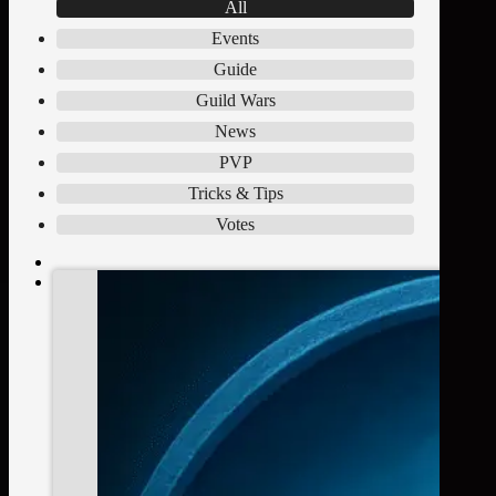
All
Events
Guide
Guild Wars
News
PVP
Tricks & Tips
Votes