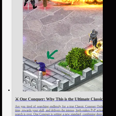
⚔️ One Conquer: Why This is the Ultimate Classic Conque
Are you tired of searching endlessly for a true Classic Conquer Online Private
time, rewards your skill, and delivers the intense, high-stakes PvP action that de
search is over. One Conquer is setting a new standard, combining deep nostalgia w