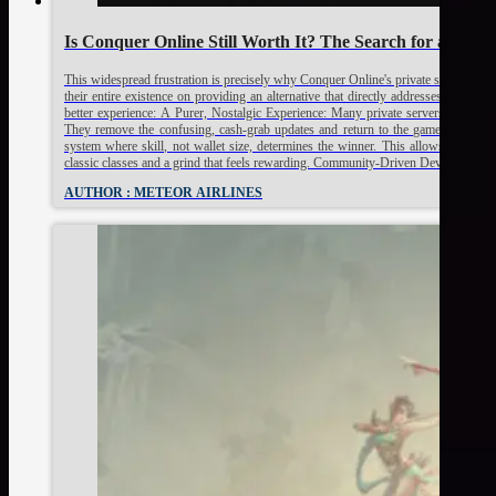
Is Conquer Online Still Worth It? The Search for a True 
This widespread frustration is precisely why Conquer Online's private servers hav
their entire existence on providing an alternative that directly addresses the offic
better experience: A Purer, Nostalgic Experience: Many private servers, especially
They remove the confusing, cash-grab updates and return to the game's core m
system where skill, not wallet size, determines the winner. This allows veterans t
classic classes and a grind that feels rewarding. Community-Driven Development: 
AUTHOR : METEOR AIRLINES