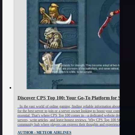
Discover CPS Top 100: Your Go-To Platform for Sharing 
In the vast world of online gaming, finding reliable information about private a
for the best server to join or a server owner looking to boost your community’s vis
essential. That’s where CPS Top 100 comes in—a dedicated website designed to e
servers, write articles, and leave honest reviews. Why CPS Top 100 Stands Out C
community hub where players can express their thoughts and experiences about va
AUTHOR : METEOR AIRLINES