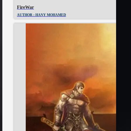
FireWar
AUTHOR : HANY MOHAMED