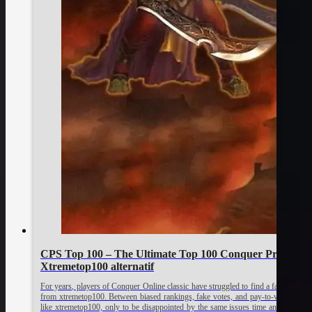
CPS Top 100 – The Ultimate Top 100 Conquer Private S
Xtremetop100 alternatif
For years, players of Conquer Online classic have struggled to find a fair and activ
from xtremetop100. Between biased rankings, fake votes, and pay-to-win promot
like xtremetop100, only to be disappointed by the same issues time and again.