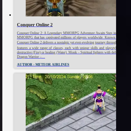
Conquer Online 2
Conquer Online 2: A Legendary MMORPG Adventure Awaits Step into a mystical w
MMORPG that has captivated millions of players worldwide. Known for its fast-pa
Conquer Online 2 delivers a nostalgic yet ever-evolving journey through fantasy
features a wide range of classes, each with unique skills and playstyles: Warrio
destructive (Fire) or healing (Water). Monk – Spiritual fighters with defensive an
Dragon Warrior –…
AUTHOR : METEOR AIRLINES