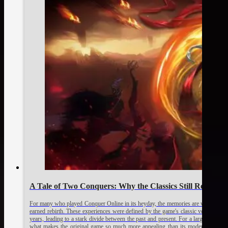
A Tale of Two Conquers: Why the Classics Still Reign S
For many who played Conquer Online in its heyday, the memories are vivid: the uni
earned rebirth. These experiences were defined by the game's classic versions, p
years, leading to a stark divide between the past and present. For a large portio
what makes the original game so much more appealing than its modern counter