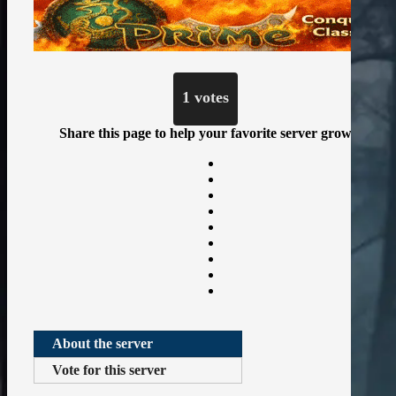
1 votes
Share this page to help your favorite server grow
About the server
Vote for this server