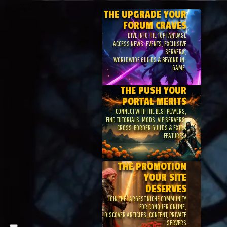
THE UPGRADE YOUR
FORUM CRAVES
DIVE INTO THE TOP FAN BASE
ACCESS NEWS, EVENTS, EXCLUSIVE
SERVERS,
WORLDWIDE GUILDS & BEYOND IN-
GAME.
THE PUSH YOUR
PORTAL MERITS
CONNECT WITH THE BEST PLAYERS,
FIND TUTORIALS, MODS, VIP SERVERS,
CROSS-BORDER GUILDS & EXTRA
FEATURES.
THE PROMOTION
YOUR SITE
DESERVES
JOIN THE LARGEST NICHE COMMUNITY
FOR CONQUER ONLINE,
DISCOVER ARTICLES, CONTENT, PRIVATE
SERVERS