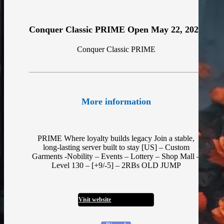
Conquer Classic PRIME Open May 22, 2026
Conquer Classic PRIME
More information
PRIME Where loyalty builds legacy Join a stable,
long-lasting server built to stay [US] – Custom
Garments -Nobility – Events – Lottery – Shop Mall –
Level 130 – [+9/-5] – 2RBs OLD JUMP
Visit website